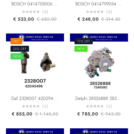
BOSCH 0414755006 0414755007 RENAULT 5001860115 7485003175 MACK TRUCKS 313GC5230MX UNIT PUMP(UPS/PLD)
BOSCH 0414799054 0414799005 0414799025 0414799001 MERCEDES BENZ A0290742502 AXOR ACTROS TRAVEGO FOR OM457 OM541 OM542 Engine FUEL UNIT PUMP Euro 3/4/5
(0)
(0)
€
523,00
€
650,00
€
248,00
€
314,50
HOT
17% OFF
25% OFF
NEW
NEW
Daf 2328007 42029492 2185361 2344776 Delphi 42043496 Fuel Pump F3P DAF MX11/MX13 MY21 Euro 6
Delphi 28526888 28394200 Doosan Bobcat 400912-00219B 400912-00219A Common Rail Pumps
(0)
(0)
€
855,00
€
1.145,00
€
785,00
€
943,00