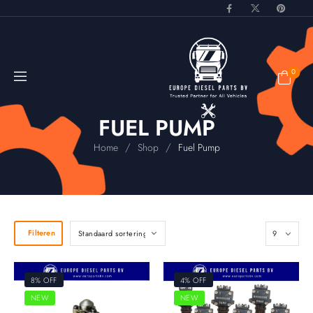
0
FUEL PUMP
/
/
Home
Shop
Fuel Pump
Filteren
8% OFF
4% OFF
NEW
NEW