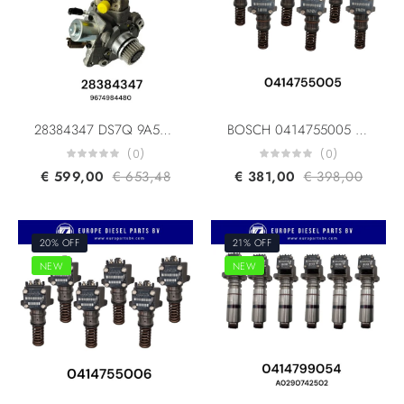
28384347 DS7Q 9A543 BA 9674984480 For Ford Europe PSA
BOSCH 0414755005 0414755004 DAF 1379110 1392052 1340924 10445941 Fuel Unit Pump for DAF 95 XF/ 85 CF/ CF 75
(0)
(0)
€
599,00
€
653,48
€
381,00
€
398,00
20% OFF
21% OFF
NEW
NEW