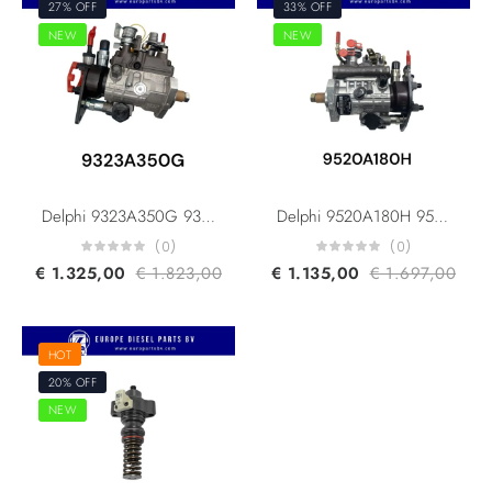
27% OFF
33% OFF
NEW
NEW
Delphi 9323A350G 9320A210G 9320A211G Caterpillar 248-2356 248-2357 236-8228 Perkins 2644H013 DP210/DP310 Original Diesel Fuel Injection Pump For PERKINS 1104C-44T Engine
Delphi 9520A180H 9520A186H Caterpillar 465-6106 Perkins 2644C346 DP210/DP310 Original Diesel Fuel Injection Pump For Perkins 1104D-44TA Machine
(0)
(0)
€
1.325,00
€
1.823,00
€
1.135,00
€
1.697,00
HOT
20% OFF
NEW