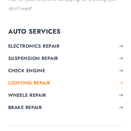
don't want!
AUTO SERVICES
ELECTRONICS REPAIR
SUSPENSION REPAIR
CHECK ENGINE
LIGHTING REPAIR
WHEELS REPAIR
BRAKE REPAIR