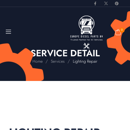
0
SERVICE DETAIL
/
/
Home
Services
Lighting Repair