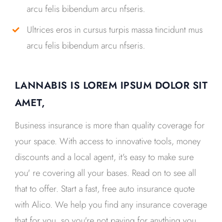
arcu felis bibendum arcu nfseris.
Ultrices eros in cursus turpis massa tincidunt mus
arcu felis bibendum arcu nfseris.
LANNABIS IS LOREM IPSUM DOLOR SIT
AMET,
Business insurance is more than quality coverage for
your space. With access to innovative tools, money
discounts and a local agent, it's easy to make sure
you' re covering all your bases. Read on to see all
that to offer. Start a fast, free auto insurance quote
with Alico. We help you find any insurance coverage
that for you, so you're not paying for anything you