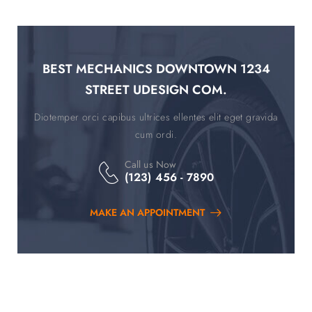
BEST MECHANICS DOWNTOWN 1234
STREET UDESIGN COM.
Diotemper orci capibus ultrices ellentes elit eget gravida
cum ordi.
Call us Now
(123) 456 - 7890
MAKE AN APPOINTMENT