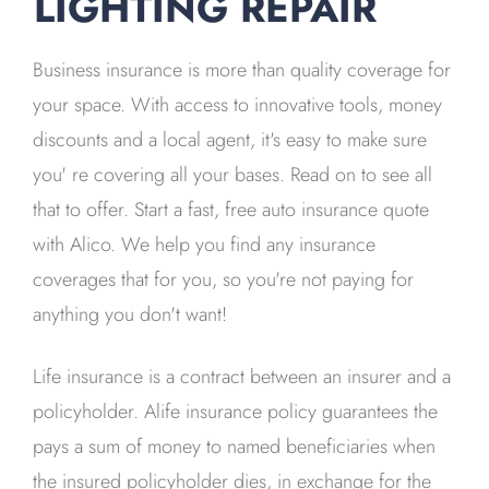
LIGHTING REPAIR
Business insurance is more than quality coverage for
your space. With access to innovative tools, money
discounts and a local agent, it's easy to make sure
you' re covering all your bases. Read on to see all
that to offer. Start a fast, free auto insurance quote
with Alico. We help you find any insurance
coverages that for you, so you're not paying for
anything you don't want!
Life insurance is a contract between an insurer and a
policyholder. Alife insurance policy guarantees the
pays a sum of money to named beneficiaries when
the insured policyholder dies, in exchange for the