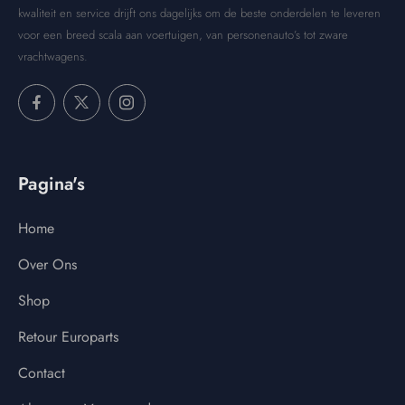
kwaliteit en service drijft ons dagelijks om de beste onderdelen te leveren
voor een breed scala aan voertuigen, van personenauto’s tot zware
vrachtwagens.
Pagina's
Home
Over Ons
Shop
Retour Europarts
Contact