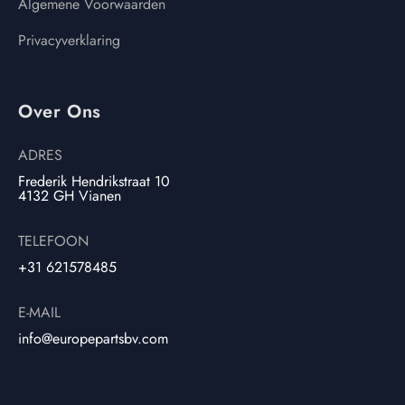
Algemene Voorwaarden
Privacyverklaring
Over Ons
ADRES
Frederik Hendrikstraat 10
4132 GH Vianen
TELEFOON
+31 621578485
E-MAIL
info@europepartsbv.com