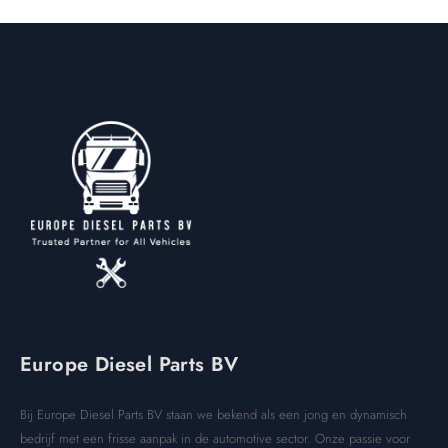
Europe Diesel Parts BV
Bij Europe Diesel Parts BV staan we bekend als een jong en dynamisch
bedrijf met een frisse aanpak in de automotive sector. Onze passie voor