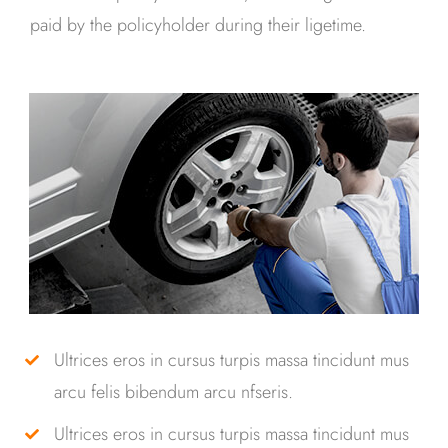
paid by the policyholder during their ligetime.
Ultrices eros in cursus turpis massa tincidunt mus
arcu felis bibendum arcu nfseris.
Ultrices eros in cursus turpis massa tincidunt mus