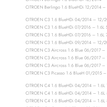
CITROEN Berlingo 1.6 BlueHDi 12/2014 –
CITROEN C3 1.6 BlueHDi 04/2014 – 12/2
CITROEN C3 1.6 BlueHDi 07/2016 – 1.6
CITROEN C3 1.6 BlueHDi 07/2016 – 1.6L
CITROEN C3 1.6 BlueHDi 09/2014 – 12/
CITROEN C3 Aircross 1.6 Blue 06/2017 –
CITROEN C3 Aircross 1.6 Blue 06/2017 –
CITROEN C3 Aircross 1.6 Blue 06/2017 –
CITROEN C3 Picasso 1.6 BlueH 01/2015 
CITROEN C4 1.6 BlueHDi 04/2014 – 1.6L
CITROEN C4 1.6 BlueHDi 04/2014 – 1.6
CITROEN C4 1.6 BlueHDi 04/2014 – 1.6