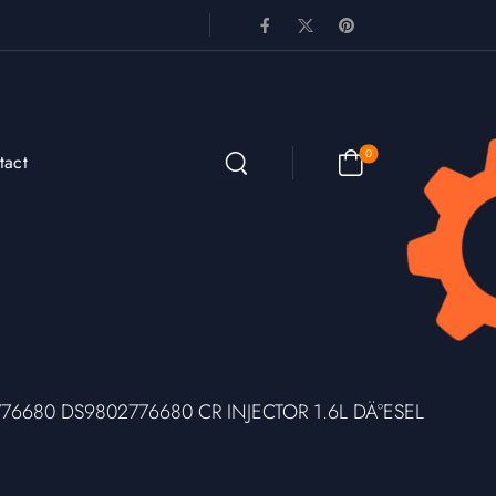
0
tact
776680 DS9802776680 CR INJECTOR 1.6L DÄ°ESEL