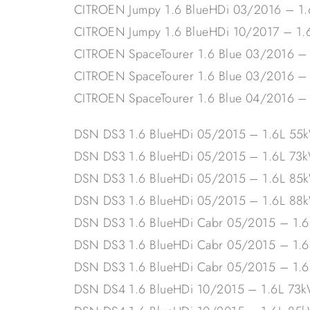
CITROEN Jumpy 1.6 BlueHDi 03/2016 – 1
CITROEN Jumpy 1.6 BlueHDi 10/2017 – 1
CITROEN SpaceTourer 1.6 Blue 03/2016 –
CITROEN SpaceTourer 1.6 Blue 03/2016 –
CITROEN SpaceTourer 1.6 Blue 04/2016 –
DSN DS3 1.6 BlueHDi 05/2015 – 1.6L 5
DSN DS3 1.6 BlueHDi 05/2015 – 1.6L 73
DSN DS3 1.6 BlueHDi 05/2015 – 1.6L 85
DSN DS3 1.6 BlueHDi 05/2015 – 1.6L 88
DSN DS3 1.6 BlueHDi Cabr 05/2015 – 1.
DSN DS3 1.6 BlueHDi Cabr 05/2015 – 1.
DSN DS3 1.6 BlueHDi Cabr 05/2015 – 1.
DSN DS4 1.6 BlueHDi 10/2015 – 1.6L 73