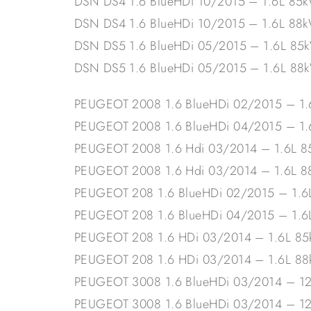
DSN DS4 1.6 BlueHDi 10/2015 – 1.6L 85
DSN DS4 1.6 BlueHDi 10/2015 – 1.6L 88
DSN DS5 1.6 BlueHDi 05/2015 – 1.6L 85
DSN DS5 1.6 BlueHDi 05/2015 – 1.6L 88
PEUGEOT 2008 1.6 BlueHDi 02/2015 – 1
PEUGEOT 2008 1.6 BlueHDi 04/2015 – 
PEUGEOT 2008 1.6 Hdi 03/2014 – 1.6L 
PEUGEOT 2008 1.6 Hdi 03/2014 – 1.6L 
PEUGEOT 208 1.6 BlueHDi 02/2015 – 1.
PEUGEOT 208 1.6 BlueHDi 04/2015 – 1.
PEUGEOT 208 1.6 HDi 03/2014 – 1.6L 8
PEUGEOT 208 1.6 HDi 03/2014 – 1.6L 8
PEUGEOT 3008 1.6 BlueHDi 03/2014 – 1
PEUGEOT 3008 1.6 BlueHDi 03/2014 – 1