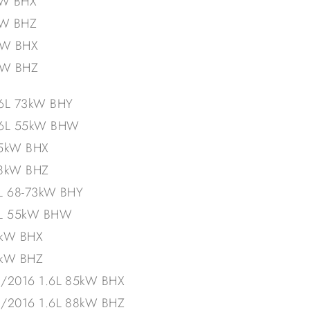
kW BHX
kW BHZ
kW BHX
kW BHZ
.6L 73kW BHY
1.6L 55kW BHW
85kW BHX
88kW BHZ
6L 68-73kW BHY
6L 55kW BHW
5kW BHX
8kW BHZ
2/2016 1.6L 85kW BHX
2/2016 1.6L 88kW BHZ