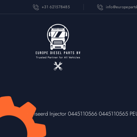
+31 621578485
info@europepart
Gereviseerd Injector 0445110566 0445110565 