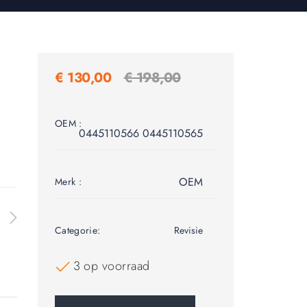
€
130,00
€
198,00
OEM :
0445110566 0445110565
OEM
Merk :
Categorie:
Revisie
3 op voorraad