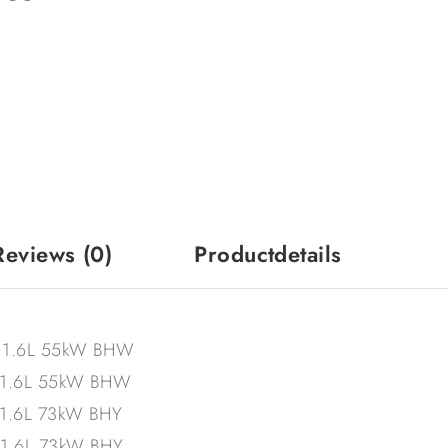
Reviews
(0)
Productdetails
– 1.6L 55kW BHW
– 1.6L 55kW BHW
 1.6L 73kW BHY
 1.6L 73kW BHY