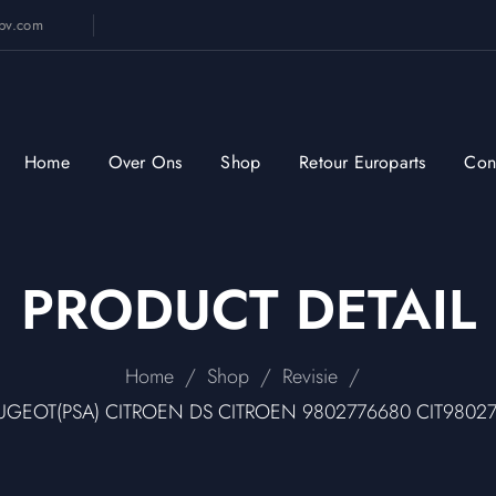
sbv.com
Home
Over Ons
Shop
Retour Europarts
Con
PRODUCT DETAIL
/
/
/
Home
Shop
Revisie
PEUGEOT(PSA) CITROEN DS CITROEN 9802776680 CIT9802