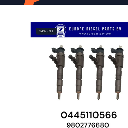
34% OFF