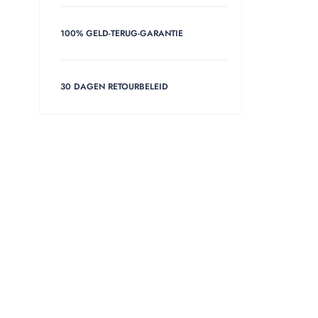
100% GELD-TERUG-GARANTIE
30 DAGEN RETOURBELEID