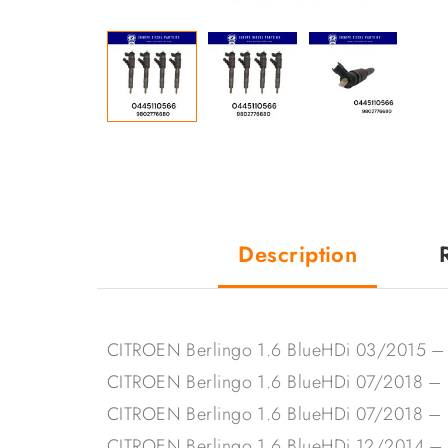
Description
CITROEN Berlingo 1.6 BlueHDi 03/2015 
CITROEN Berlingo 1.6 BlueHDi 07/2018 
CITROEN Berlingo 1.6 BlueHDi 07/2018 –
CITROEN Berlingo 1.6 BlueHDi 12/2014 –