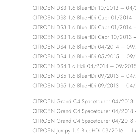
CITROEN DS3 1.6 BlueHDi 10/2013 – 04
CITROEN DS3 1.6 BlueHDi Cabr 01/2014 
CITROEN DS3 1.6 BlueHDi Cabr 01/2014 
CITROEN DS3 1.6 BlueHDi Cabr 10/2013 
CITROEN DS4 1.6 BlueHDi 04/2014 – 09
CITROEN DS4 1.6 BlueHDi 05/2015 – 09
CITROEN DS4 1.6 Hdi 04/2014 – 09/201
CITROEN DS5 1.6 BlueHDi 09/2013 – 04
CITROEN DS5 1.6 BlueHDi 09/2013 – 04
CITROEN Grand C4 Spacetourer 04/2018 
CITROEN Grand C4 Spacetourer 04/2018
CITROEN Grand C4 Spacetourer 04/2018
CITROEN Jumpy 1.6 BlueHDi 03/2016 – 1