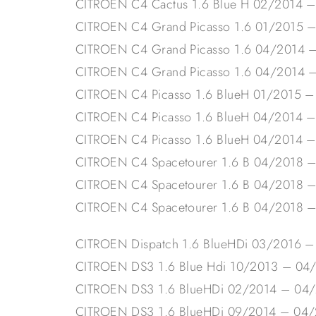
CITROEN C4 Cactus 1.6 Blue H 02/2014 
CITROEN C4 Grand Picasso 1.6 01/2015 
CITROEN C4 Grand Picasso 1.6 04/2014 
CITROEN C4 Grand Picasso 1.6 04/2014 
CITROEN C4 Picasso 1.6 BlueH 01/2015 
CITROEN C4 Picasso 1.6 BlueH 04/2014 
CITROEN C4 Picasso 1.6 BlueH 04/2014 
CITROEN C4 Spacetourer 1.6 B 04/2018 
CITROEN C4 Spacetourer 1.6 B 04/2018 
CITROEN C4 Spacetourer 1.6 B 04/2018 
CITROEN Dispatch 1.6 BlueHDi 03/2016 –
CITROEN DS3 1.6 Blue Hdi 10/2013 – 04
CITROEN DS3 1.6 BlueHDi 02/2014 – 04
CITROEN DS3 1.6 BlueHDi 09/2014 – 04