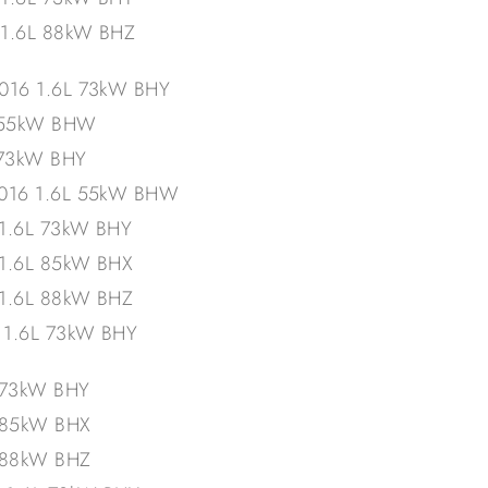
 1.6L 88kW BHZ
016 1.6L 73kW BHY
L 55kW BHW
 73kW BHY
2016 1.6L 55kW BHW
 1.6L 73kW BHY
 1.6L 85kW BHX
 1.6L 88kW BHZ
– 1.6L 73kW BHY
 73kW BHY
L 85kW BHX
L 88kW BHZ