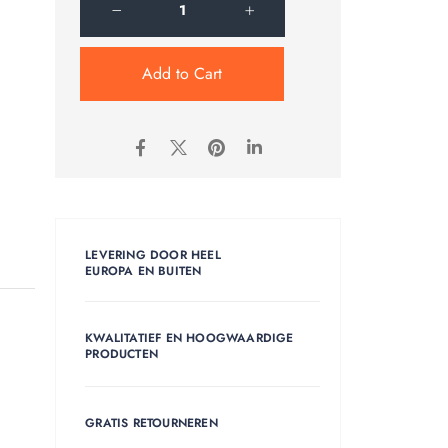
Add to Cart
LEVERING DOOR HEEL
EUROPA EN BUITEN
KWALITATIEF EN HOOGWAARDIGE
PRODUCTEN
GRATIS RETOURNEREN