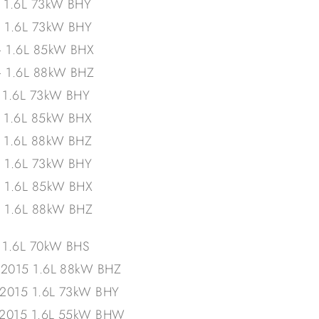
– 1.6L 73kW BHY
– 1.6L 73kW BHY
– 1.6L 85kW BHX
– 1.6L 88kW BHZ
– 1.6L 73kW BHY
– 1.6L 85kW BHX
– 1.6L 88kW BHZ
– 1.6L 73kW BHY
– 1.6L 85kW BHX
– 1.6L 88kW BHZ
 1.6L 70kW BHS
/2015 1.6L 88kW BHZ
/2015 1.6L 73kW BHY
/2015 1.6L 55kW BHW