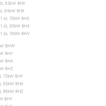
.6L 85kW BHX
.6L 85kW BHX
 1.6L 70kW BHS
 1.6L 85kW BHX
 1.6L 70kW BHV
5kW BHW
kW BHY
kW BHX
kW BHZ
6L 73kW BHY
6L 85kW BHX
6L 88kW BHZ
kW BHY