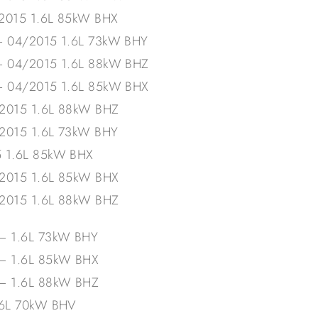
/2015 1.6L 85kW BHX
– 04/2015 1.6L 73kW BHY
– 04/2015 1.6L 88kW BHZ
– 04/2015 1.6L 85kW BHX
/2015 1.6L 88kW BHZ
/2015 1.6L 73kW BHY
5 1.6L 85kW BHX
/2015 1.6L 85kW BHX
/2015 1.6L 88kW BHZ
– 1.6L 73kW BHY
 – 1.6L 85kW BHX
 – 1.6L 88kW BHZ
.6L 70kW BHV