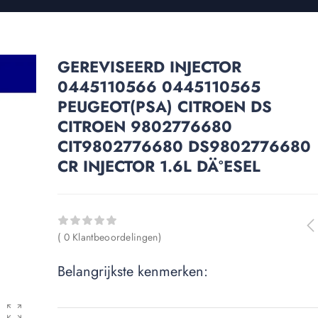
GEREVISEERD INJECTOR
0445110566 0445110565
PEUGEOT(PSA) CITROEN DS
CITROEN 9802776680
CIT9802776680 DS9802776680
CR INJECTOR 1.6L DÄ°ESEL
( 0 Klantbeoordelingen)
Belangrijkste kenmerken: