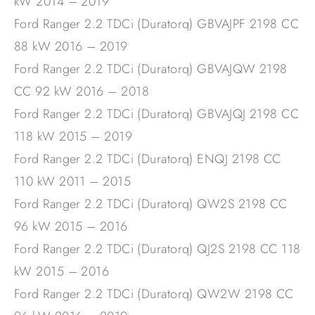
kW 2014 – 2019
Ford Ranger 2.2 TDCi (Duratorq) GBVAJPF 2198 CC
88 kW 2016 – 2019
Ford Ranger 2.2 TDCi (Duratorq) GBVAJQW 2198
CC 92 kW 2016 – 2018
Ford Ranger 2.2 TDCi (Duratorq) GBVAJQJ 2198 CC
118 kW 2015 – 2019
Ford Ranger 2.2 TDCi (Duratorq) ENQJ 2198 CC
110 kW 2011 – 2015
Ford Ranger 2.2 TDCi (Duratorq) QW2S 2198 CC
96 kW 2015 – 2016
Ford Ranger 2.2 TDCi (Duratorq) QJ2S 2198 CC 118
kW 2015 – 2016
Ford Ranger 2.2 TDCi (Duratorq) QW2W 2198 CC