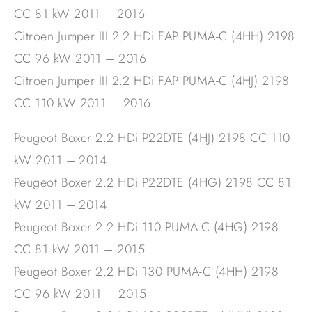
CC 81 kW 2011 – 2016
Citroen Jumper III 2.2 HDi FAP PUMA-C (4HH) 2198
CC 96 kW 2011 – 2016
Citroen Jumper III 2.2 HDi FAP PUMA-C (4HJ) 2198
CC 110 kW 2011 – 2016
Peugeot Boxer 2.2 HDi P22DTE (4HJ) 2198 CC 110
kW 2011 – 2014
Peugeot Boxer 2.2 HDi P22DTE (4HG) 2198 CC 81
kW 2011 – 2014
Peugeot Boxer 2.2 HDi 110 PUMA-C (4HG) 2198
CC 81 kW 2011 – 2015
Peugeot Boxer 2.2 HDi 130 PUMA-C (4HH) 2198
CC 96 kW 2011 – 2015