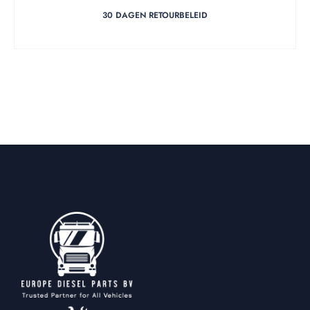
30 DAGEN RETOURBELEID