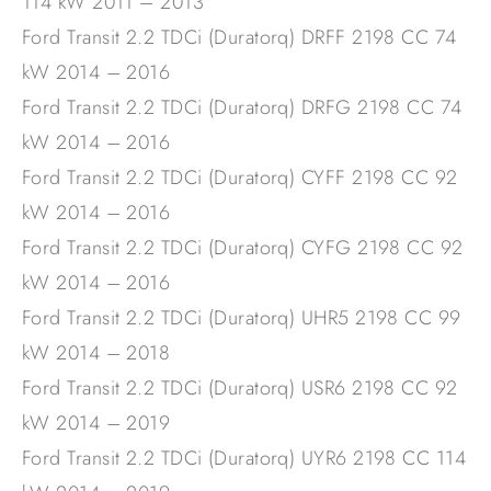
114 kW 2011 – 2013
Ford Transit 2.2 TDCi (Duratorq) DRFF 2198 CC 74
kW 2014 – 2016
Ford Transit 2.2 TDCi (Duratorq) DRFG 2198 CC 74
kW 2014 – 2016
Ford Transit 2.2 TDCi (Duratorq) CYFF 2198 CC 92
kW 2014 – 2016
Ford Transit 2.2 TDCi (Duratorq) CYFG 2198 CC 92
kW 2014 – 2016
Ford Transit 2.2 TDCi (Duratorq) UHR5 2198 CC 99
kW 2014 – 2018
Ford Transit 2.2 TDCi (Duratorq) USR6 2198 CC 92
kW 2014 – 2019
Ford Transit 2.2 TDCi (Duratorq) UYR6 2198 CC 114