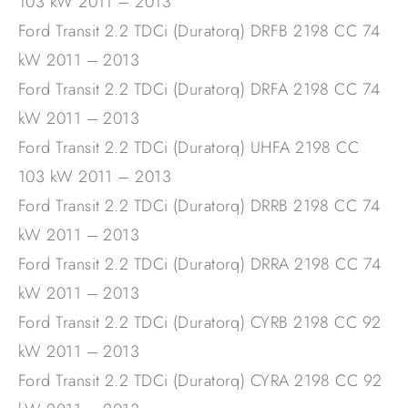
103 kW 2011 – 2013
Ford Transit 2.2 TDCi (Duratorq) DRFB 2198 CC 74
kW 2011 – 2013
Ford Transit 2.2 TDCi (Duratorq) DRFA 2198 CC 74
kW 2011 – 2013
Ford Transit 2.2 TDCi (Duratorq) UHFA 2198 CC
103 kW 2011 – 2013
Ford Transit 2.2 TDCi (Duratorq) DRRB 2198 CC 74
kW 2011 – 2013
Ford Transit 2.2 TDCi (Duratorq) DRRA 2198 CC 74
kW 2011 – 2013
Ford Transit 2.2 TDCi (Duratorq) CYRB 2198 CC 92
kW 2011 – 2013
Ford Transit 2.2 TDCi (Duratorq) CYRA 2198 CC 92