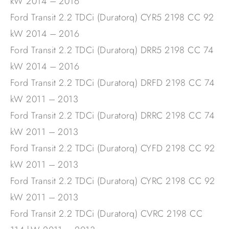
kW 2014 – 2016
Ford Transit 2.2 TDCi (Duratorq) CYR5 2198 CC 92
kW 2014 – 2016
Ford Transit 2.2 TDCi (Duratorq) DRR5 2198 CC 74
kW 2014 – 2016
Ford Transit 2.2 TDCi (Duratorq) DRFD 2198 CC 74
kW 2011 – 2013
Ford Transit 2.2 TDCi (Duratorq) DRRC 2198 CC 74
kW 2011 – 2013
Ford Transit 2.2 TDCi (Duratorq) CYFD 2198 CC 92
kW 2011 – 2013
Ford Transit 2.2 TDCi (Duratorq) CYRC 2198 CC 92
kW 2011 – 2013
Ford Transit 2.2 TDCi (Duratorq) CVRC 2198 CC