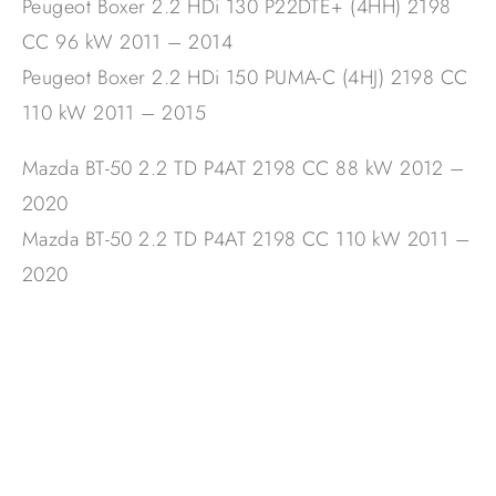
Peugeot Boxer 2.2 HDi 130 P22DTE+ (4HH) 2198
CC 96 kW 2011 – 2014
Peugeot Boxer 2.2 HDi 150 PUMA-C (4HJ) 2198 CC
110 kW 2011 – 2015
Mazda BT-50 2.2 TD P4AT 2198 CC 88 kW 2012 –
2020
Mazda BT-50 2.2 TD P4AT 2198 CC 110 kW 2011 –
2020