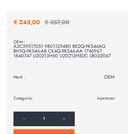
€
245,00
€
357,00
OEM :
A2C59517051 9801125480 BK2Q-9K546AG
BH1Q-9K546-AB CK4Q-9K546-AA 1746967
1840747 U20213H50 U20213H50C LR032067
OEM
Merk :
Categorie:
Injectoren