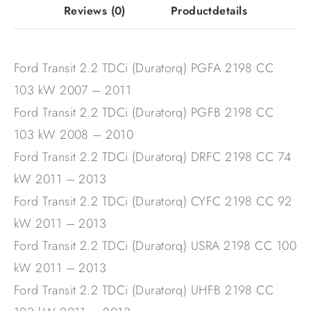
Reviews
(0)
Productdetails
Ford Transit 2.2 TDCi (Duratorq) PGFA 2198 CC
103 kW 2007 – 2011
Ford Transit 2.2 TDCi (Duratorq) PGFB 2198 CC
103 kW 2008 – 2010
Ford Transit 2.2 TDCi (Duratorq) DRFC 2198 CC 74
kW 2011 – 2013
Ford Transit 2.2 TDCi (Duratorq) CYFC 2198 CC 92
kW 2011 – 2013
Ford Transit 2.2 TDCi (Duratorq) USRA 2198 CC 100
kW 2011 – 2013
Ford Transit 2.2 TDCi (Duratorq) UHFB 2198 CC