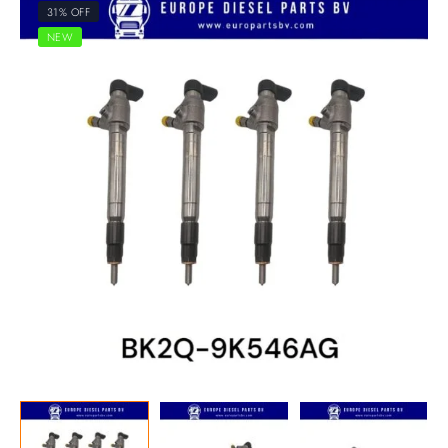
31% OFF
NEW