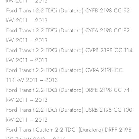
kW 2011 – 2013
Ford Transit 2.2 TDCi (Duratorq) CYFB 2198 CC 92
kW 2011 – 2013
Ford Transit 2.2 TDCi (Duratorq) CYFA 2198 CC 92
kW 2011 – 2013
Ford Transit 2.2 TDCi (Duratorq) CVRB 2198 CC 114
kW 2011 – 2013
Ford Transit 2.2 TDCi (Duratorq) CVRA 2198 CC
114 kW 2011 – 2013
Ford Transit 2.2 TDCi (Duratorq) DRFE 2198 CC 74
kW 2011 – 2013
Ford Transit 2.2 TDCi (Duratorq) USRB 2198 CC 100
kW 2011 – 2013
Ford Transit Custom 2.2 TDCi (Duratorq) DRFF 2198