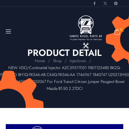
0
PRODUCT DETAIL
/
/
/
Home
Shop
Injectoren
NEW VDO/Continantal Injector A2C59517051 9801125480 BK2Q-
9K546AG BH1Q-9K546-AB CK4Q-9K546-AA 1746967 1840747 U20213H50
U20213H50C LR032067 For Ford Transit Citroen Jumper Peugeot Boxer
Mazda BT-50 2.2TDCI