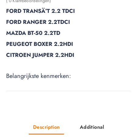
( 0 Klantbeoordelingen)
FORD TRANSÄ°T 2.2 TDCI
FORD RANGER 2.2TDCI
MAZDA BT-50 2.2TD
PEUGEOT BOXER 2.2HDI
CITROEN JUMPER 2.2HDI
Belangrijkste kenmerken:
Description
Additional