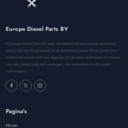
Europe Diesel Parts BV
Bij Europe Diesel Parts BV staan we bekend als een jong en dynamisch
bedrijf met een frisse aanpak in de automotive sector. Onze passie voor
kwaliteit en service drijft ons dagelijks om de beste onderdelen te leveren
voor een breed scala aan voertuigen, van personenauto’s tot zware
vrachtwagens.
Pagina's
Home