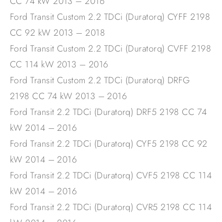
CC 74 kW 2013 – 2016
Ford Transit Custom 2.2 TDCi (Duratorq) CYFF 2198
CC 92 kW 2013 – 2018
Ford Transit Custom 2.2 TDCi (Duratorq) CVFF 2198
CC 114 kW 2013 – 2016
Ford Transit Custom 2.2 TDCi (Duratorq) DRFG
2198 CC 74 kW 2013 – 2016
Ford Transit 2.2 TDCi (Duratorq) DRF5 2198 CC 74
kW 2014 – 2016
Ford Transit 2.2 TDCi (Duratorq) CYF5 2198 CC 92
kW 2014 – 2016
Ford Transit 2.2 TDCi (Duratorq) CVF5 2198 CC 114
kW 2014 – 2016
Ford Transit 2.2 TDCi (Duratorq) CVR5 2198 CC 114