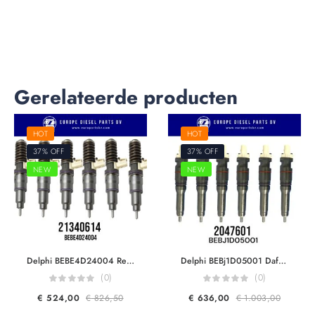
Gerelateerde producten
HOT
HOT
37% OFF
37% OFF
NEW
NEW
Delphi BEBE4D24004 Renault & Volvo Trucks 21340614 21371675 7421340614 85000872 85003266 For dxÄ°13 fh460/500/520 EUI Diesel Injector Euro 5
Delphi BEBj1D05001 Daf 2047601 For MX11 MY17 450HP Engine F2P Smart Injector Euro 6
(0)
(0)
€
524,00
€
826,50
€
636,00
€
1.003,00