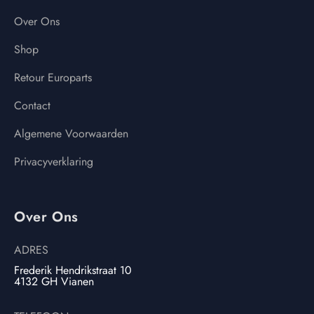
Over Ons
Shop
Retour Europarts
Contact
Algemene Voorwaarden
Privacyverklaring
Over Ons
ADRES
Frederik Hendrikstraat 10
4132 GH Vianen