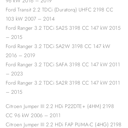
96 kW 2016 – 2019
Ford Transit 2.2 TDCi (Duratorq) UHFC 2198 CC
103 kW 2007 – 2014
Ford Ranger 3.2 TDCi SA2S 3198 CC 147 kW 2015
– 2015
Ford Ranger 3.2 TDCi SA2W 3198 CC 147 kW
2016 – 2019
Ford Ranger 3.2 TDCi SAFA 3198 CC 147 kW 2011
– 2023
Ford Ranger 3.2 TDCi SA2R 3198 CC 147 kW 2011
– 2015
Citroen Jumper III 2.2 HDi P22DTE+ (4HM) 2198
CC 96 kW 2006 – 2011
Citroen Jumper III 2.2 HDi FAP PUMA-C (4HG) 2198