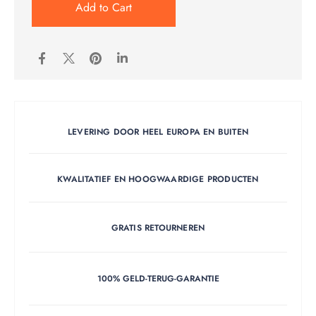
Add to Cart
LEVERING DOOR HEEL EUROPA EN BUITEN
KWALITATIEF EN HOOGWAARDIGE PRODUCTEN
GRATIS RETOURNEREN
100% GELD-TERUG-GARANTIE