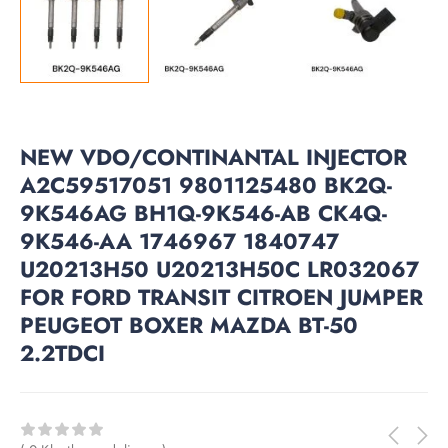
NEW VDO/CONTINANTAL INJECTOR
A2C59517051 9801125480 BK2Q-
9K546AG BH1Q-9K546-AB CK4Q-
9K546-AA 1746967 1840747
U20213H50 U20213H50C LR032067
FOR FORD TRANSIT CITROEN JUMPER
PEUGEOT BOXER MAZDA BT-50
2.2TDCI