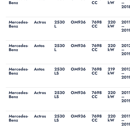
Benz
CC
kW
–
201
Mercedes-
Actros
2530
OM936
7698
220
201
Benz
L
CC
kW
–
201
Mercedes-
Antos
2530
OM936
7698
220
201
Benz
L
CC
kW
–
201
Mercedes-
Antos
2530
OM936
7698
219
201
Benz
LS
CC
kW
–
201
Mercedes-
Actros
2530
OM936
7698
220
201
Benz
LS
CC
kW
–
201
Mercedes-
Actros
2530
OM936
7698
220
201
Benz
LS
CC
kW
–
201