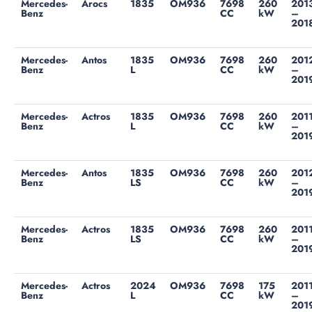
Mercedes-
Arocs
1835
OM936
7698
260
201
Benz
CC
kW
–
201
Mercedes-
Antos
1835
OM936
7698
260
201
Benz
L
CC
kW
–
201
Mercedes-
Actros
1835
OM936
7698
260
201
Benz
L
CC
kW
–
201
Mercedes-
Antos
1835
OM936
7698
260
201
Benz
LS
CC
kW
–
201
Mercedes-
Actros
1835
OM936
7698
260
201
Benz
LS
CC
kW
–
201
Mercedes-
Actros
2024
OM936
7698
175
201
Benz
L
CC
kW
–
201