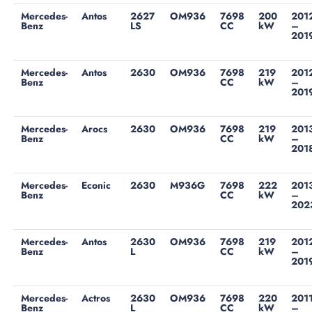
Mercedes-
Antos
2627
OM936
7698
200
201
Benz
LS
CC
kW
–
201
Mercedes-
Antos
2630
OM936
7698
219
201
Benz
CC
kW
–
201
Mercedes-
Arocs
2630
OM936
7698
219
201
Benz
CC
kW
–
201
Mercedes-
Econic
2630
M936G
7698
222
201
Benz
CC
kW
–
202
Mercedes-
Antos
2630
OM936
7698
219
201
Benz
L
CC
kW
–
201
Mercedes-
Actros
2630
OM936
7698
220
201
Benz
L
CC
kW
–