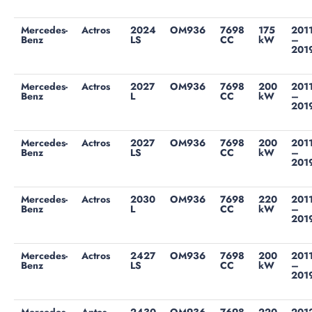
Mercedes-
Actros
2024
OM936
7698
175
201
Benz
LS
CC
kW
–
201
Mercedes-
Actros
2027
OM936
7698
200
201
Benz
L
CC
kW
–
201
Mercedes-
Actros
2027
OM936
7698
200
201
Benz
LS
CC
kW
–
201
Mercedes-
Actros
2030
OM936
7698
220
201
Benz
L
CC
kW
–
201
Mercedes-
Actros
2427
OM936
7698
200
201
Benz
LS
CC
kW
–
201