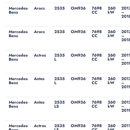
Mercedes-
Arocs
2535
OM936
7698
260
201
Benz
CC
kW
–
201
Mercedes-
Arocs
2535
OM936
7698
260
201
Benz
CC
kW
–
201
Mercedes-
Actros
2535
OM936
7698
260
201
Benz
L
CC
kW
–
201
Mercedes-
Antos
2535
OM936
7698
260
201
Benz
L
CC
kW
–
201
Mercedes-
Antos
2535
OM936
7698
260
201
Benz
LS
CC
kW
–
201
Mercedes-
Actros
2535
OM936
7698
260
201
Benz
LS
CC
kW
–