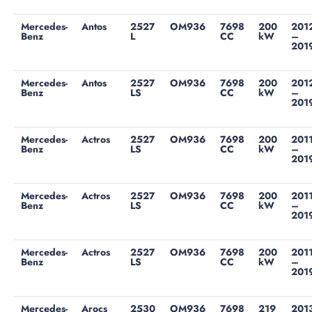
Mercedes-
Antos
2527
OM936
7698
200
201
Benz
L
CC
kW
–
201
Mercedes-
Antos
2527
OM936
7698
200
201
Benz
LS
CC
kW
–
201
Mercedes-
Actros
2527
OM936
7698
200
201
Benz
LS
CC
kW
–
201
Mercedes-
Actros
2527
OM936
7698
200
201
Benz
LS
CC
kW
–
201
Mercedes-
Actros
2527
OM936
7698
200
201
Benz
LS
CC
kW
–
201
Mercedes-
Arocs
2530
OM936
7698
219
201