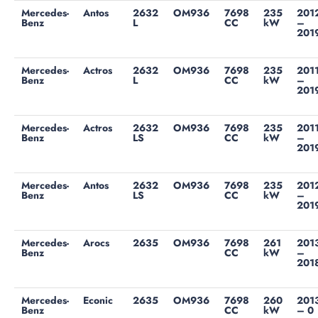
Mercedes-
Antos
2632
OM936
7698
235
201
Benz
L
CC
kW
–
201
Mercedes-
Actros
2632
OM936
7698
235
201
Benz
L
CC
kW
–
201
Mercedes-
Actros
2632
OM936
7698
235
201
Benz
LS
CC
kW
–
201
Mercedes-
Antos
2632
OM936
7698
235
201
Benz
LS
CC
kW
–
201
Mercedes-
Arocs
2635
OM936
7698
261
201
Benz
CC
kW
–
201
Mercedes-
Econic
2635
OM936
7698
260
201
Benz
CC
kW
– 0