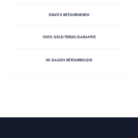
GRATIS RETOURNEREN
100% GELD-TERUG-GARANTIE
30 DAGEN RETOURBELEID