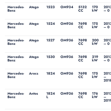
Mercedes-
Atego
1523
OM934
5132
170
201
Benz
CC
kW
– 0
Mercedes-
Atego
1524
OM936
7698
175
201
Benz
CC
kW
– 0
Mercedes-
Atego
1527
OM936
7698
200
201
Benz
CC
kW
– 0
Mercedes-
Atego
1530
OM936
7698
219
201
Benz
CC
kW
– 0
Mercedes-
Arocs
1824
OM936
7698
175
201
Benz
CC
kW
–
201
Mercedes-
Antos
1824
OM936
7698
176
201
Benz
L
CC
kW
–
201