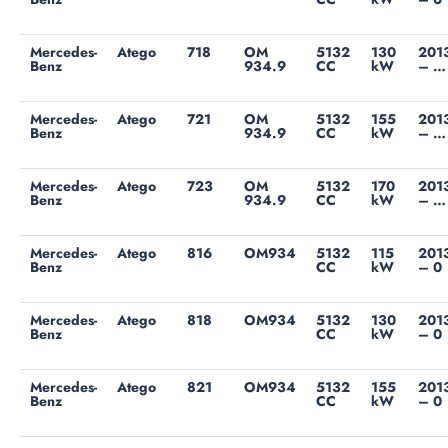
Mercedes-
Atego
718
OM
5132
130
201
Benz
934.9
CC
kW
– …
Mercedes-
Atego
721
OM
5132
155
201
Benz
934.9
CC
kW
– …
Mercedes-
Atego
723
OM
5132
170
201
Benz
934.9
CC
kW
– …
Mercedes-
Atego
816
OM934
5132
115
201
Benz
CC
kW
– 0
Mercedes-
Atego
818
OM934
5132
130
201
Benz
CC
kW
– 0
Mercedes-
Atego
821
OM934
5132
155
201
Benz
CC
kW
– 0