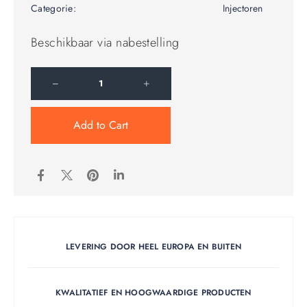
Categorie:
Injectoren
Beschikbaar via nabestelling
Add to Cart
LEVERING DOOR HEEL EUROPA EN BUITEN
KWALITATIEF EN HOOGWAARDIGE PRODUCTEN