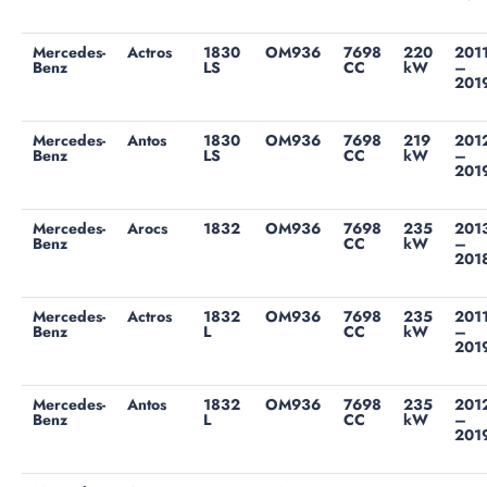
Mercedes-
Actros
1830
OM936
7698
220
201
Benz
LS
CC
kW
–
201
Mercedes-
Antos
1830
OM936
7698
219
201
Benz
LS
CC
kW
–
201
Mercedes-
Arocs
1832
OM936
7698
235
201
Benz
CC
kW
–
201
Mercedes-
Actros
1832
OM936
7698
235
201
Benz
L
CC
kW
–
201
Mercedes-
Antos
1832
OM936
7698
235
201
Benz
L
CC
kW
–
201