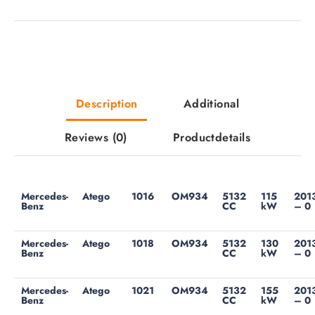
Description
Additional
Reviews
(0)
Productdetails
Mercedes-
Atego
1016
OM934
5132
115
201
Benz
CC
kW
– 0
Mercedes-
Atego
1018
OM934
5132
130
201
Benz
CC
kW
– 0
Mercedes-
Atego
1021
OM934
5132
155
201
Benz
CC
kW
– 0