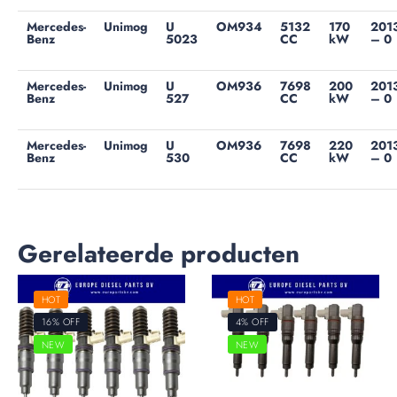
Mercedes-
Unimog
U
OM934
5132
170
201
Benz
5023
CC
kW
– 0
Mercedes-
Unimog
U
OM936
7698
200
201
Benz
527
CC
kW
– 0
Mercedes-
Unimog
U
OM936
7698
220
201
Benz
530
CC
kW
– 0
Gerelateerde producten
HOT
HOT
16% OFF
4% OFF
NEW
NEW