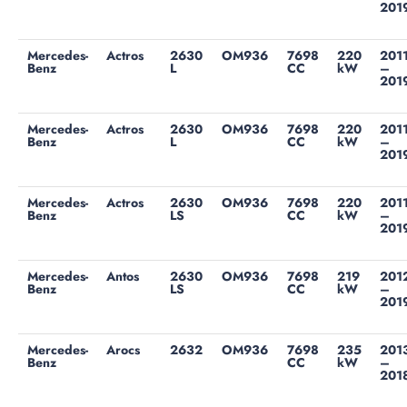
201
Mercedes-
Actros
2630
OM936
7698
220
201
Benz
L
CC
kW
–
201
Mercedes-
Actros
2630
OM936
7698
220
201
Benz
L
CC
kW
–
201
Mercedes-
Actros
2630
OM936
7698
220
201
Benz
LS
CC
kW
–
201
Mercedes-
Antos
2630
OM936
7698
219
201
Benz
LS
CC
kW
–
201
Mercedes-
Arocs
2632
OM936
7698
235
201
Benz
CC
kW
–
201