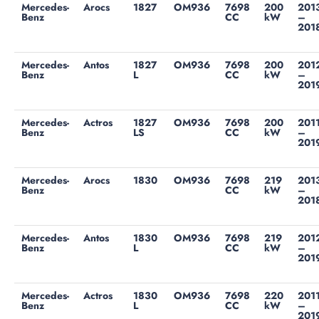
Mercedes-
Arocs
1827
OM936
7698
200
201
Benz
CC
kW
–
201
Mercedes-
Antos
1827
OM936
7698
200
201
Benz
L
CC
kW
–
201
Mercedes-
Actros
1827
OM936
7698
200
201
Benz
LS
CC
kW
–
201
Mercedes-
Arocs
1830
OM936
7698
219
201
Benz
CC
kW
–
201
Mercedes-
Antos
1830
OM936
7698
219
201
Benz
L
CC
kW
–
201
Mercedes-
Actros
1830
OM936
7698
220
201
Benz
L
CC
kW
–
201