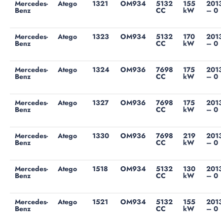
Mercedes-
Atego
1321
OM934
5132
155
201
Benz
CC
kW
– 0
Mercedes-
Atego
1323
OM934
5132
170
201
Benz
CC
kW
– 0
Mercedes-
Atego
1324
OM936
7698
175
201
Benz
CC
kW
– 0
Mercedes-
Atego
1327
OM936
7698
175
201
Benz
CC
kW
– 0
Mercedes-
Atego
1330
OM936
7698
219
201
Benz
CC
kW
– 0
Mercedes-
Atego
1518
OM934
5132
130
201
Benz
CC
kW
– 0
Mercedes-
Atego
1521
OM934
5132
155
201
Benz
CC
kW
– 0