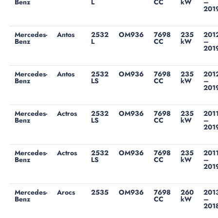
Benz
L
CC
kW
–
201
Mercedes-
Antos
2532
OM936
7698
235
201
Benz
L
CC
kW
–
201
Mercedes-
Antos
2532
OM936
7698
235
201
Benz
LS
CC
kW
–
201
Mercedes-
Actros
2532
OM936
7698
235
201
Benz
LS
CC
kW
–
201
Mercedes-
Actros
2532
OM936
7698
235
201
Benz
LS
CC
kW
–
201
Mercedes-
Arocs
2535
OM936
7698
260
201
Benz
CC
kW
–
201