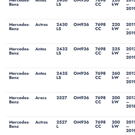
Mercedes-
Antos
2430
OM936
7698
220
201
Benz
LS
CC
kW
–
201
Mercedes-
Actros
2430
OM936
7698
220
201
Benz
LS
CC
kW
–
201
Mercedes-
Antos
2432
OM936
7698
235
201
Benz
LS
CC
kW
–
201
Mercedes-
Antos
2435
OM936
7698
260
201
Benz
LS
CC
kW
–
201
Mercedes-
Arocs
2527
OM936
7698
200
201
Benz
CC
kW
–
201
Mercedes-
Actros
2527
OM936
7698
200
201
Benz
L
CC
kW
–
201