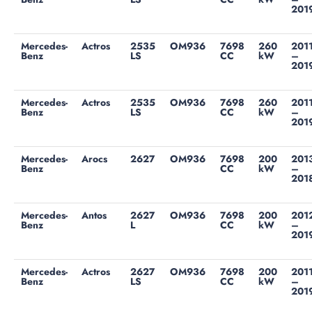
201
Mercedes-
Actros
2535
OM936
7698
260
201
Benz
LS
CC
kW
–
201
Mercedes-
Actros
2535
OM936
7698
260
201
Benz
LS
CC
kW
–
201
Mercedes-
Arocs
2627
OM936
7698
200
201
Benz
CC
kW
–
201
Mercedes-
Antos
2627
OM936
7698
200
201
Benz
L
CC
kW
–
201
Mercedes-
Actros
2627
OM936
7698
200
201
Benz
LS
CC
kW
–
201