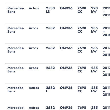
Mercedes-
Actros
2530
OM936
7698
220
201
Benz
LS
CC
kW
–
201
Mercedes-
Arocs
2532
OM936
7698
235
201
Benz
CC
kW
–
201
Mercedes-
Arocs
2532
OM936
7698
235
201
Benz
CC
kW
–
201
Mercedes-
Arocs
2532
OM936
7698
235
201
Benz
CC
kW
–
201
Mercedes-
Actros
2532
OM936
7698
235
201
Benz
L
CC
kW
–
201
Mercedes-
Actros
2532
OM936
7698
235
201