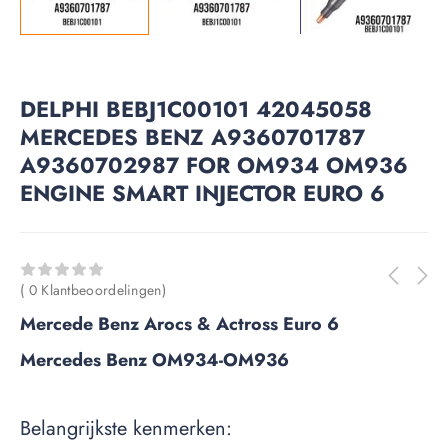
DELPHI BEBJ1C00101 42045058
MERCEDES BENZ A9360701787
A9360702987 FOR OM934 OM936
ENGINE SMART INJECTOR EURO 6
( 0 Klantbeoordelingen)
Mercede Benz Arocs & Actross Euro 6
Mercedes Benz OM934-OM936
Belangrijkste kenmerken: