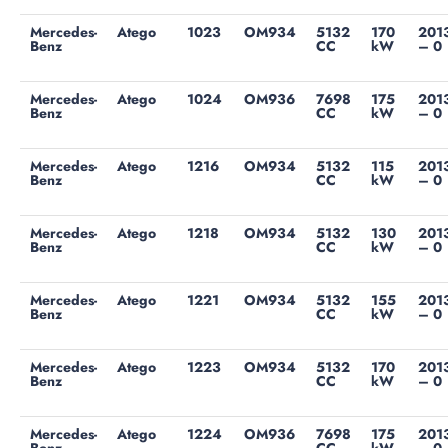
Mercedes-
Atego
1023
OM934
5132
170
201
Benz
CC
kW
– 0
Mercedes-
Atego
1024
OM936
7698
175
201
Benz
CC
kW
– 0
Mercedes-
Atego
1216
OM934
5132
115
201
Benz
CC
kW
– 0
Mercedes-
Atego
1218
OM934
5132
130
201
Benz
CC
kW
– 0
Mercedes-
Atego
1221
OM934
5132
155
201
Benz
CC
kW
– 0
Mercedes-
Atego
1223
OM934
5132
170
201
Benz
CC
kW
– 0
Mercedes-
Atego
1224
OM936
7698
175
201