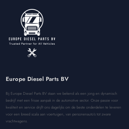
Europe Diesel Parts BV
Bij Europe Diesel Parts BV staan we bekend als een jong en dynamisch
bedrijf met een frisse aanpak in de automotive sector. Onze passie voor
kwaliteit en service drijft ons dagelijks om de beste onderdelen te leveren
voor een breed scala aan voertuigen, van personenauto’s tot zware
vrachtwagens.