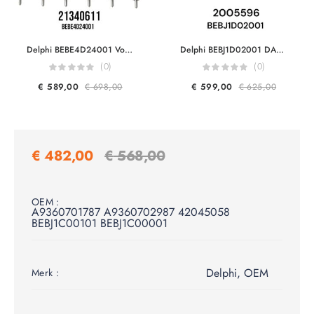
Delphi BEBE4D24001 Volvo Trucks & Volvo Penta 21340611 7421340611 21371672 9021371672 20972225 7420972225 85000497 20584345 85003263 3801618 EUI Diesel Injector Euro 5
Delphi BEBJ1D02001 DAF 2005596 For MX17 460HP Engine F2P Smart Injector Euro 6
(0)
(0)
€
589,00
€
698,00
€
599,00
€
625,00
€
482,00
€
568,00
OEM :
A9360701787 A9360702987 42045058
BEBJ1C00101 BEBJ1C00001
Delphi
,
OEM
Merk :