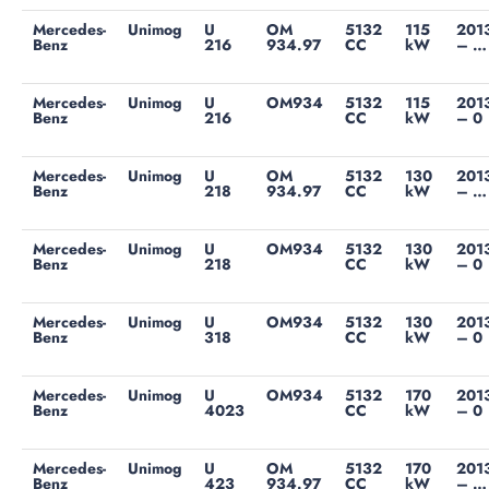
Mercedes-
Unimog
U
OM
5132
115
201
Benz
216
934.97
CC
kW
– …
Mercedes-
Unimog
U
OM934
5132
115
201
Benz
216
CC
kW
– 0
Mercedes-
Unimog
U
OM
5132
130
201
Benz
218
934.97
CC
kW
– …
Mercedes-
Unimog
U
OM934
5132
130
201
Benz
218
CC
kW
– 0
Mercedes-
Unimog
U
OM934
5132
130
201
Benz
318
CC
kW
– 0
Mercedes-
Unimog
U
OM934
5132
170
201
Benz
4023
CC
kW
– 0
Mercedes-
Unimog
U
OM
5132
170
201
Benz
423
934.97
CC
kW
– …