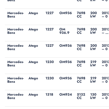
Benz
CC
kW
– 0
Mercedes-
Atego
1227
OM936
7698
200
201
Benz
CC
kW
– 0
Mercedes-
Atego
1227
OM
7698
200
201
Benz
936.9
CC
kW
– …
Mercedes-
Atego
1227
OM936
7698
200
201
Benz
CC
kW
– 0
Mercedes-
Atego
1230
OM936
7698
219
201
Benz
CC
kW
– 0
Mercedes-
Atego
1230
OM936
7698
219
201
Benz
CC
kW
– 0
Mercedes-
Atego
1318
OM934
5132
130
201
Benz
CC
kW
– 0