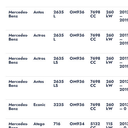
Mercedes-
Antos
2635
OM936
7698
260
201
Benz
L
CC
kW
–
201
Mercedes-
Actros
2635
OM936
7698
260
201
Benz
L
CC
kW
–
201
Mercedes-
Actros
2635
OM936
7698
260
201
Benz
LS
CC
kW
–
201
Mercedes-
Antos
2635
OM936
7698
260
201
Benz
LS
CC
kW
–
201
Mercedes-
Econic
3235
OM936
7698
260
201
Benz
CC
kW
– 0
Mercedes-
Atego
716
OM934
5132
115
201
Benz
CC
kW
– 0