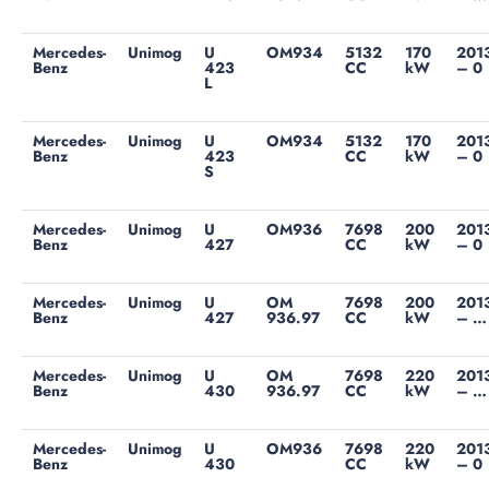
Mercedes-
Unimog
U
OM934
5132
170
201
Benz
423
CC
kW
– 0
L
Mercedes-
Unimog
U
OM934
5132
170
201
Benz
423
CC
kW
– 0
S
Mercedes-
Unimog
U
OM936
7698
200
201
Benz
427
CC
kW
– 0
Mercedes-
Unimog
U
OM
7698
200
201
Benz
427
936.97
CC
kW
– …
Mercedes-
Unimog
U
OM
7698
220
201
Benz
430
936.97
CC
kW
– …
Mercedes-
Unimog
U
OM936
7698
220
201
Benz
430
CC
kW
– 0