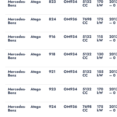
Mercedes-
Atego
823
OM934
5132
170
201
Benz
CC
kW
– 0
Mercedes-
Atego
824
OM936
7698
175
201
Benz
CC
kW
– 0
Mercedes-
Atego
916
OM934
5132
115
201
Benz
CC
kW
– 0
Mercedes-
Atego
918
OM934
5132
130
201
Benz
CC
kW
– 0
Mercedes-
Atego
921
OM934
5132
155
201
Benz
CC
kW
– 0
Mercedes-
Atego
923
OM934
5132
170
201
Benz
CC
kW
– 0
Mercedes-
Atego
924
OM936
7698
175
201
Benz
CC
kW
– 0