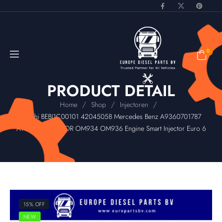
0
PRODUCT DETAIL
/
/
/
Home
Shop
Injectoren
Delphi BEBJ1C00101 42045058 Mercedes Benz A9360701787
A9360702987 FOR OM934 OM936 Engine Smart Injector Euro 6
15% OFF
NEW