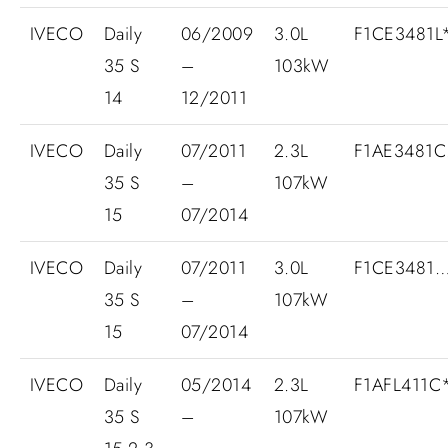
IVECO
Daily
06/2009
3.0L
F1CE3481L*
35 S
–
103kW
14
12/2011
IVECO
Daily
07/2011
2.3L
F1AE3481C.
35 S
–
107kW
15
07/2014
IVECO
Daily
07/2011
3.0L
F1CE3481
35 S
–
107kW
15
07/2014
IVECO
Daily
05/2014
2.3L
F1AFL411C
35 S
–
107kW