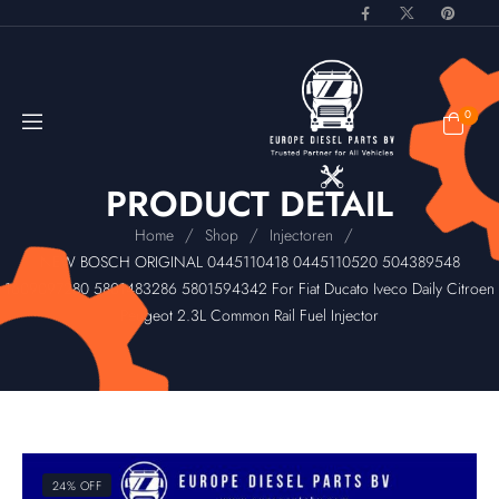
0
PRODUCT DETAIL
/
/
/
Home
Shop
Injectoren
NEW BOSCH ORIGINAL 0445110418 0445110520 504389548
1609097280 5801483286 5801594342 For Fiat Ducato Iveco Daily Citroen
Peugeot 2.3L Common Rail Fuel Injector
24% OFF