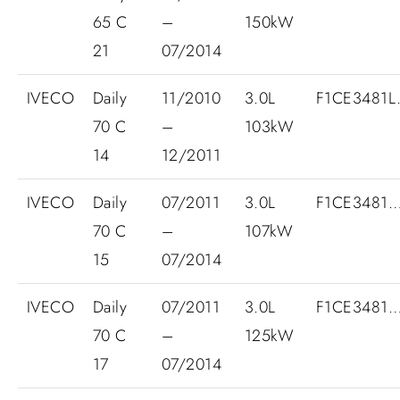
65 C
–
150kW
21
07/2014
IVECO
Daily
11/2010
3.0L
F1CE3481L.
70 C
–
103kW
14
12/2011
IVECO
Daily
07/2011
3.0L
F1CE3481
70 C
–
107kW
15
07/2014
IVECO
Daily
07/2011
3.0L
F1CE3481
70 C
–
125kW
17
07/2014