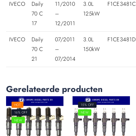
IVECO
Daily
11/2010
3.0L
F1CE3481C
70 C
–
125kW
17
12/2011
IVECO
Daily
07/2011
3.0L
F1CE3481
70 C
–
150kW
21
07/2014
Gerelateerde producten
HOT
15% OFF
16% OFF
NEW
NEW