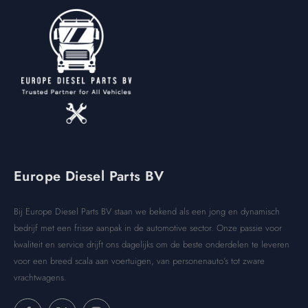
Europe Diesel Parts BV
Bij Europe Diesel Parts BV staan we bekend als een jong en dynamisch
bedrijf met een frisse aanpak in de automotive sector. Onze passie voor
kwaliteit en service drijft ons dagelijks om de beste onderdelen te leveren
voor een breed scala aan voertuigen, van personenauto’s tot zware
vrachtwagens.