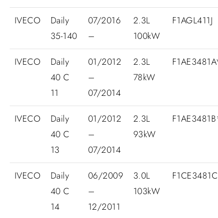
IVECO
Daily
07/2016
2.3L
F1AGL411J
35-140
–
100kW
IVECO
Daily
01/2012
2.3L
F1AE3481
40 C
–
78kW
11
07/2014
IVECO
Daily
01/2012
2.3L
F1AE3481
40 C
–
93kW
13
07/2014
IVECO
Daily
06/2009
3.0L
F1CE3481C
40 C
–
103kW
14
12/2011