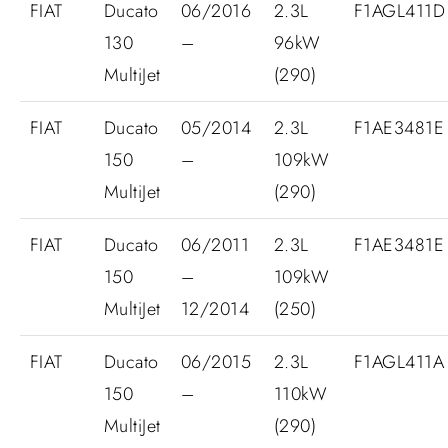
FIAT
Ducato
06/2016
2.3L
F1AGL411D
130
–
96kW
MultiJet
(290)
FIAT
Ducato
05/2014
2.3L
F1AE3481E
150
–
109kW
MultiJet
(290)
FIAT
Ducato
06/2011
2.3L
F1AE3481E
150
–
109kW
MultiJet
12/2014
(250)
FIAT
Ducato
06/2015
2.3L
F1AGL411A
150
–
110kW
MultiJet
(290)