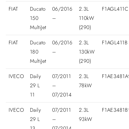
FIAT
Ducato
06/2016
2.3L
F1AGL411C
150
–
110kW
MultiJet
(290)
FIAT
Ducato
06/2016
2.3L
F1AGL411B
180
–
130kW
MultiJet
(290)
IVECO
Daily
07/2011
2.3L
F1AE3481
29 L
–
78kW
11
07/2014
IVECO
Daily
07/2011
2.3L
F1AE3481
29 L
–
93kW
13
07/2014