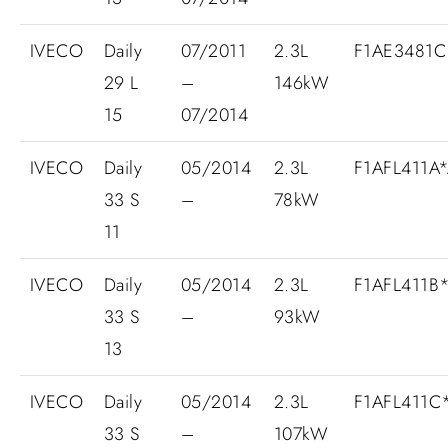
IVECO
Daily
07/2011
2.3L
F1AE3481C.
29 L
–
146kW
15
07/2014
IVECO
Daily
05/2014
2.3L
F1AFL411A
33 S
–
78kW
11
IVECO
Daily
05/2014
2.3L
F1AFL411B
33 S
–
93kW
13
IVECO
Daily
05/2014
2.3L
F1AFL411C
33 S
–
107kW