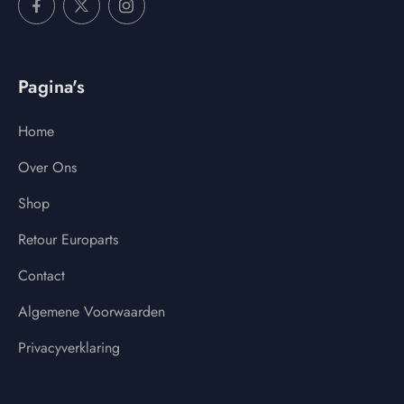
Pagina's
Home
Over Ons
Shop
Retour Europarts
Contact
Algemene Voorwaarden
Privacyverklaring