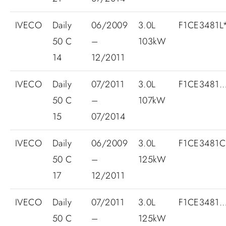
IVECO
Daily
06/2009
3.0L
F1CE3481L*
50 C
–
103kW
14
12/2011
IVECO
Daily
07/2011
3.0L
F1CE3481
50 C
–
107kW
15
07/2014
IVECO
Daily
06/2009
3.0L
F1CE3481
50 C
–
125kW
17
12/2011
IVECO
Daily
07/2011
3.0L
F1CE3481
50 C
–
125kW