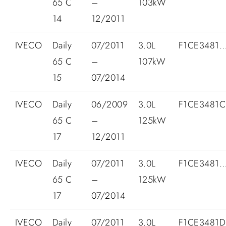
65 C
–
103kW
14
12/2011
IVECO
Daily
07/2011
3.0L
F1CE3481
65 C
–
107kW
15
07/2014
IVECO
Daily
06/2009
3.0L
F1CE3481
65 C
–
125kW
17
12/2011
IVECO
Daily
07/2011
3.0L
F1CE3481
65 C
–
125kW
17
07/2014
IVECO
Daily
07/2011
3.0L
F1CE3481D