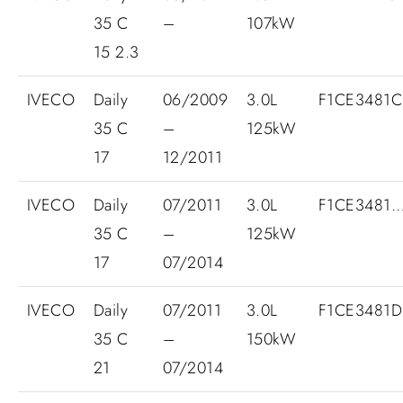
35 C
–
107kW
15 2.3
IVECO
Daily
06/2009
3.0L
F1CE3481
35 C
–
125kW
17
12/2011
IVECO
Daily
07/2011
3.0L
F1CE3481
35 C
–
125kW
17
07/2014
IVECO
Daily
07/2011
3.0L
F1CE3481
35 C
–
150kW
21
07/2014