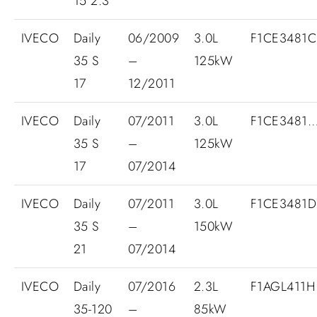
15 2.3
IVECO
Daily
06/2009
3.0L
F1CE3481
35 S
–
125kW
17
12/2011
IVECO
Daily
07/2011
3.0L
F1CE3481
35 S
–
125kW
17
07/2014
IVECO
Daily
07/2011
3.0L
F1CE3481D.
35 S
–
150kW
21
07/2014
IVECO
Daily
07/2016
2.3L
F1AGL411H
35-120
–
85kW