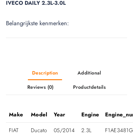
IVECO DAILY 2.3L-3.0L
Belangrijkste kenmerken:
Description
Additional
Reviews
(0)
Productdetails
Make
Model
Year
Engine
Engine_n
FIAT
Ducato
05/2014
2.3L
F1AE3481