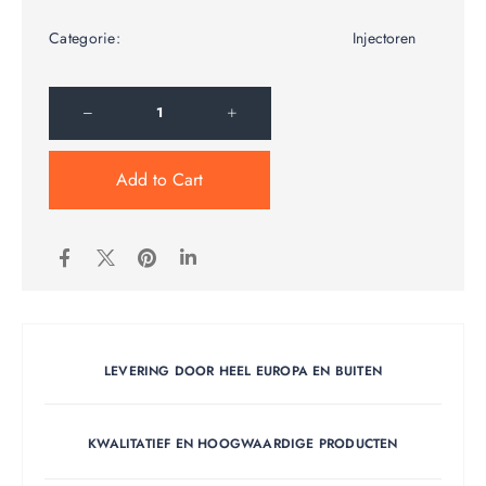
Categorie:
Injectoren
Add to Cart
LEVERING DOOR HEEL EUROPA EN BUITEN
KWALITATIEF EN HOOGWAARDIGE PRODUCTEN