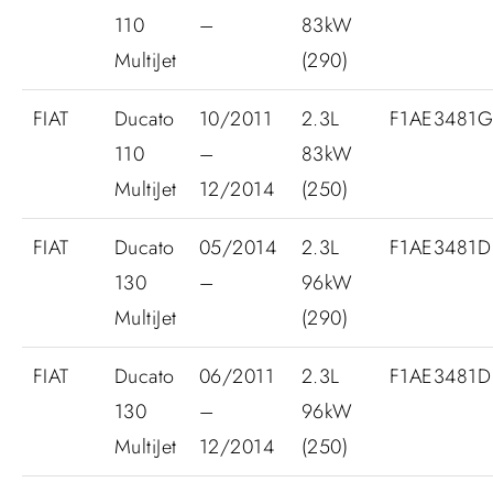
110
–
83kW
MultiJet
(290)
FIAT
Ducato
10/2011
2.3L
F1AE3481
110
–
83kW
MultiJet
12/2014
(250)
FIAT
Ducato
05/2014
2.3L
F1AE3481D
130
–
96kW
MultiJet
(290)
FIAT
Ducato
06/2011
2.3L
F1AE3481D
130
–
96kW
MultiJet
12/2014
(250)