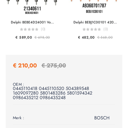
Delphi BEBE4D24001 Volvo Trucks & Volvo Penta 21340611 7421340611 21371672 9021371672 20972225 7420972225 85000497 20584345 85003263 3801618 EUI Diesel Injector Euro 5
Delphi BEBJ1C00101 42045058 Mercedes Benz A9360701787 A9360702987 FOR OM934 OM936 Engine Smart Injector Euro 6
(0)
(0)
€
589,00
€
698,00
€
482,00
€
568,00
€
210,00
€
275,00
OEM :
0445110418 0445110520 504389548
1609097280 5801483286 5801594342
0986435212 0986435248
BOSCH
Merk :