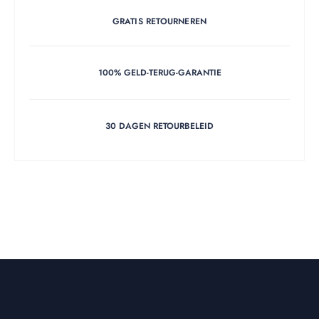
GRATIS RETOURNEREN
100% GELD-TERUG-GARANTIE
30 DAGEN RETOURBELEID