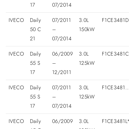
17
07/2014
IVECO
Daily
07/2011
3.0L
F1CE3481
50 C
–
150kW
21
07/2014
IVECO
Daily
06/2009
3.0L
F1CE3481C
55 S
–
125kW
17
12/2011
IVECO
Daily
07/2011
3.0L
F1CE3481
55 S
–
125kW
17
07/2014
IVECO
Daily
06/2009
3.0L
F1CE3481L*