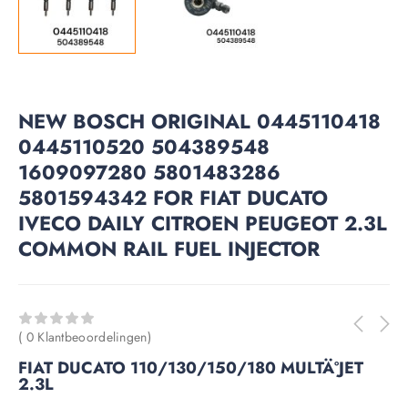
NEW BOSCH ORIGINAL 0445110418
0445110520 504389548
1609097280 5801483286
5801594342 FOR FIAT DUCATO
IVECO DAILY CITROEN PEUGEOT 2.3L
COMMON RAIL FUEL INJECTOR
( 0 Klantbeoordelingen)
FIAT DUCATO 110/130/150/180 MULTÄ°JET
2.3L