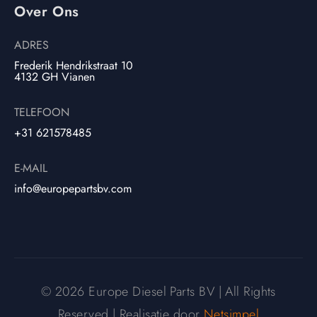
Over Ons
ADRES
Frederik Hendrikstraat 10
4132 GH Vianen
TELEFOON
+31 621578485
E-MAIL
info@europepartsbv.com
© 2026 Europe Diesel Parts BV | All Rights
Reserved | Realisatie door
Netsimpel