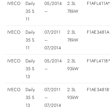
IVECO
Daily
05/2014
2.3L
F1AFL411A
35 S
–
78kW
11
IVECO
Daily
07/2011
2.3L
F1AE3481A.
35 S
–
78kW
11
07/2014
IVECO
Daily
05/2014
2.3L
F1AFL411B
35 S
–
93kW
13
IVECO
Daily
07/2011
2.3L
F1AE3481
35 S
–
93kW
13
07/2014