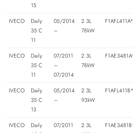
15
IVECO
Daily
05/2014
2.3L
F1AFL411A
35 C
–
78kW
11
IVECO
Daily
07/2011
2.3L
F1AE3481
35 C
–
78kW
11
07/2014
IVECO
Daily
05/2014
2.3L
F1AFL411B
35 C
–
93kW
13
IVECO
Daily
07/2011
2.3L
F1AE3481