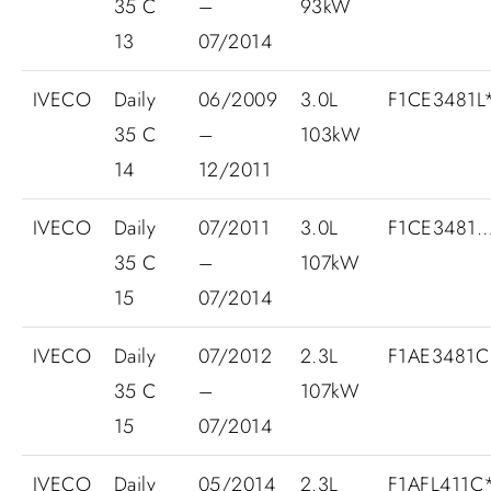
35 C
–
93kW
13
07/2014
IVECO
Daily
06/2009
3.0L
F1CE3481L*
35 C
–
103kW
14
12/2011
IVECO
Daily
07/2011
3.0L
F1CE3481
35 C
–
107kW
15
07/2014
IVECO
Daily
07/2012
2.3L
F1AE3481C
35 C
–
107kW
15
07/2014
IVECO
Daily
05/2014
2.3L
F1AFL411C