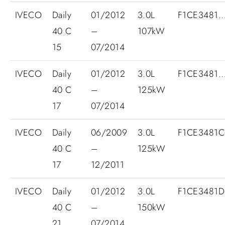
IVECO
Daily
01/2012
3.0L
F1CE3481
40 C
–
107kW
15
07/2014
IVECO
Daily
01/2012
3.0L
F1CE3481
40 C
–
125kW
17
07/2014
IVECO
Daily
06/2009
3.0L
F1CE3481C
40 C
–
125kW
17
12/2011
IVECO
Daily
01/2012
3.0L
F1CE3481
40 C
–
150kW
21
07/2014